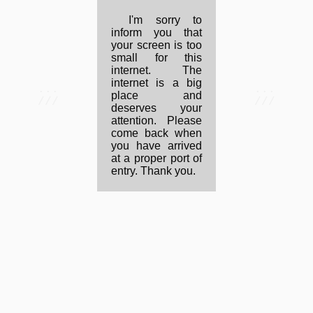
I'm sorry to
inform you that
your screen is too
small for this
internet. The
internet is a big
...
...
place and
///
///
deserves your
attention. Please
come back when
you have arrived
at a proper port of
entry. Thank you.