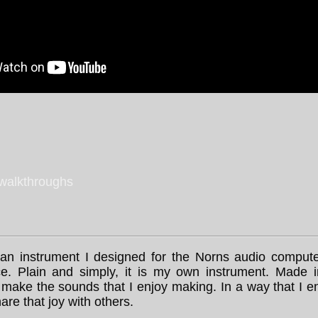
 walkthroughs
an instrument I designed for the Norns audio comput
ace. Plain and simply, it is my own instrument. Made 
make the sounds that I enjoy making. In a way that I en
are that joy with others.