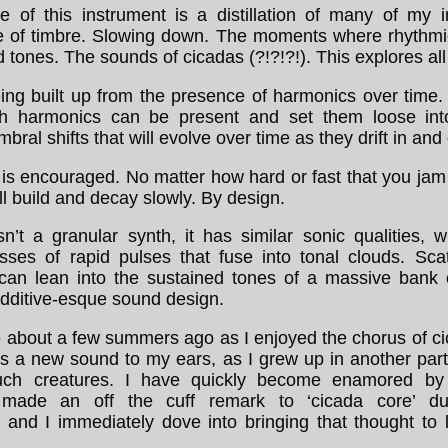
e of this instrument is a distillation of many of my i
e of timbre. Slowing down. The moments where rhythmi
d tones. The sounds of cicadas (?!?!?!). This explores all 
ing built up from the presence of harmonics over time
h harmonics can be present and set them loose into
bral shifts that will evolve over time as they drift in and 
 is encouraged. No matter how hard or fast that you jam
l build and decay slowly. By design.
sn’t a granular synth, it has similar sonic qualities, 
ses of rapid pulses that fuse into tonal clouds. Scat
 can lean into the sustained tones of a massive bank of
additive-esque sound design.
me about a few summers ago as I enjoyed the chorus of c
s a new sound to my ears, as I grew up in another part
uch creatures. I have quickly become enamored by
 made an off the cuff remark to ‘cicada core’ d
 and I immediately dove into bringing that thought to l