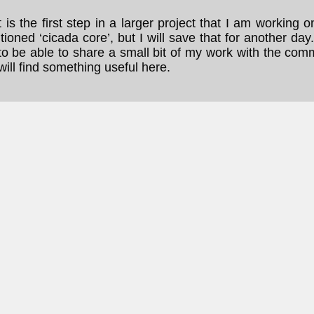
t is the first step in a larger project that I am working o
ioned ‘cicada core’, but I will save that for another day
to be able to share a small bit of my work with the com
ill find something useful here.
...