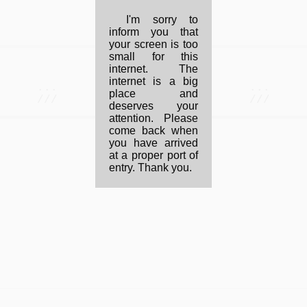
I'm sorry to
inform you that
your screen is too
small for this
internet. The
internet is a big
...
...
place and
///
///
deserves your
attention. Please
come back when
you have arrived
at a proper port of
entry. Thank you.